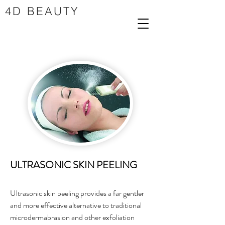
4D BEAUTY
ULTRASONIC SKIN PEELING
Ultrasonic skin peeling provides a far gentler
and more effective alternative to traditional
microdermabrasion and other exfoliation