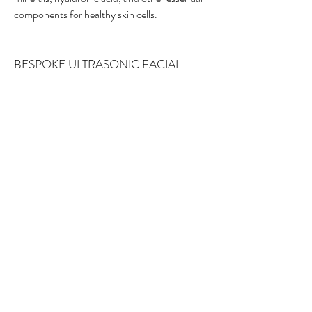
components for healthy skin cells.
BESPOKE ULTRASONIC FACIAL
This is a bespoke 60 minute facial
treatment. The treatment will
incorporate a range of skin revision
techniques, tailored to suit your skin. The
aim is to gently remove surface congestion
and impurities by deeply exfoliating,
declogging the pores and cleaning the
surface of the skin, whilst opening the
channels of the skin to allow specialised
serums to penetrate at and work at a
deeper level.