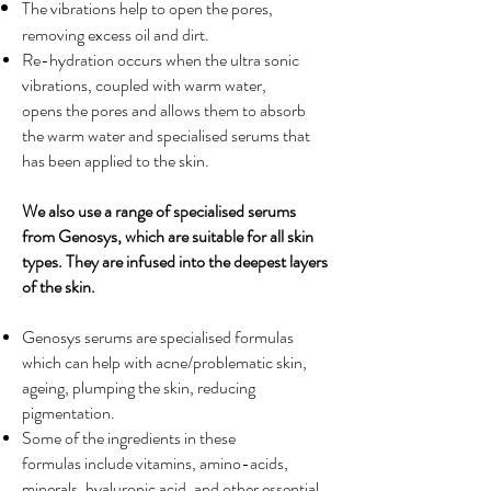
The vibrations help to open the pores,
removing excess oil and dirt.
Re-hydration occurs when the ultra sonic
vibrations, coupled with warm water,
opens the pores and allows them to absorb
the warm water and specialised serums that
has been applied to the skin.
We also use a range of specialised serums
from Genosys, which are suitable for all skin
types. They are infused into the deepest layers
of the skin.
Genosys serums are specialised formulas
which can help with acne/problematic skin,
ageing, plumping the skin, reducing
pigmentation.
Some of the ingredients in these
formulas include vitamins, amino-acids,
minerals, hyaluronic acid, and other essential