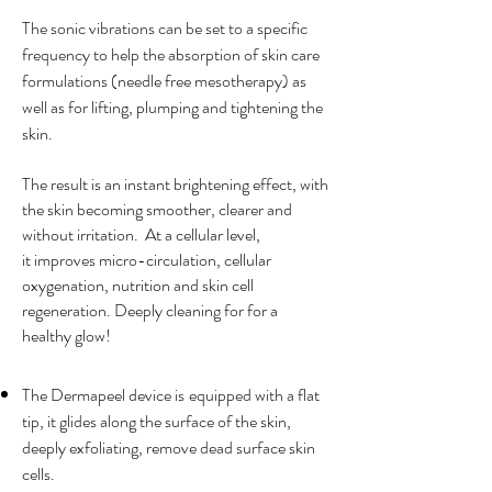
The sonic vibrations can be set to a specific
frequency to help the absorption of skin care
formulations (needle free mesotherapy) as
well as for lifting, plumping and tightening the
skin.
The result is an instant brightening effect, with
the skin becoming smoother, clearer and
without irritation. At a cellular level,
it
improves micro-circulation, cellular
oxygenation, nutrition and skin cell
regeneration. Deeply cleaning for for a
healthy glow!
The Dermapeel device is
equipped with a flat
tip, it glides along the surface of the skin,
deeply exfoliating, remove dead surface skin
cells.