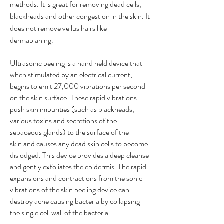
methods. It is great for removing dead cells,
blackheads and other congestion in the skin. It
does not remove vellus hairs like
dermaplaning.
Ultrasonic peeling is a hand held device that
when stimulated by an electrical current,
begins to emit 27,000 vibrations per second
on the skin surface.
These rapid vibrations
push skin impurities (such as blackheads,
various toxins and secretions of the
sebaceous glands) to the surface of the
skin and causes any dead skin cells to become
dislodged. This device provides a deep cleanse
and gently exfoliates the epidermis. The rapid
expansions and contractions from the sonic
vibrations of the skin peeling device can
destroy acne causing bacteria by collapsing
the single cell wall of the bacteria.