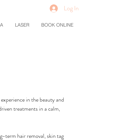
Log In
MA
LASER
BOOK ONLINE
of experience in the beauty and
driven treatments in a calm,
ng-term hair removal, skin tag