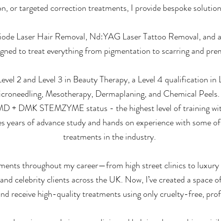
on, or targeted correction treatments, I provide bespoke solution
Diode Laser Hair Removal, Nd:YAG Laser Tattoo Removal, and a
igned to treat everything from pigmentation to scarring and pre
vel 2 and Level 3 in Beauty Therapy, a Level 4 qualification in
 Microneedling, Mesotherapy, Dermaplaning, and Chemical Peels
MD + DMK STEMZYME status - the highest level of training wi
es years of advance study and hands on experience with some of
treatments in the industry.
ronments throughout my career—from high street clinics to luxur
 and celebrity clients across the UK. Now, I’ve created a space 
and receive high-quality treatments using only cruelty-free, pro