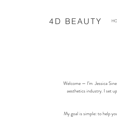
4D BEAUTY
H
Welcome — I’m
Jessica Sinea
aesthetics industry. I set 
My goal is simple: to help yo