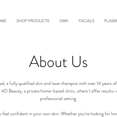
OME
SHOP PRODUCTS
DMK
FACIALS
PLAS
About Us
d, a fully qualified skin and laser therapist with over 14 years 
up 4D Beauty, a private home-based clinic, where I offer results-
professional setting.
u feel confident in your own skin. Whether you’re looking for lo