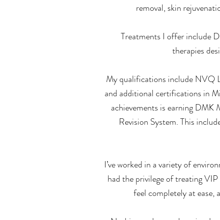
removal, skin rejuvenati
Treatments I offer include 
therapies des
My qualifications include NVQ Le
and additional certifications in
achievements is earning DMK 
Revision System. This includ
I’ve worked in a variety of envi
had the privilege of treating VIP
feel completely at ease, 