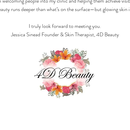
welcoming people into my clinic and helping them achieve visib
eauty runs deeper than what’s on the surface—but glowing skin is 
I truly look forward to meeting you.
Jessica Sinead Founder & Skin Therapist, 4D Beauty