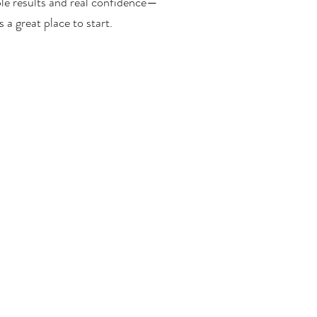
le results and real confidence—
a great place to start.