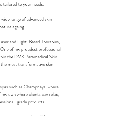
s tailored to your needs.
 wide range of advanced skin
mature ageing.
 Laser and Light-Based Therapies,
. One of my proudest professional
thin the DMK Paramedical Skin
 the most transformative skin
y spas such as Champneys, where I
of my own where clients can relax,
fessional-grade products.