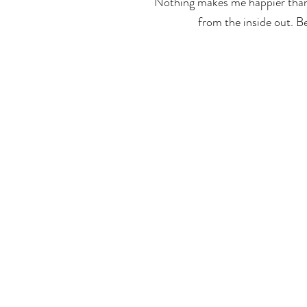
Nothing makes me happier than 
from the inside out. B