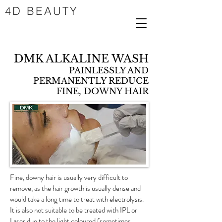
4D BEAUTY
DMK ALKALINE WASH
PAINLESSLY AND
PERMANENTLY REDUCE
FINE, DOWNY HAIR
Fine, downy hair is usually very difficult to
remove, as the hair growth is usually dense and
would take a long time to treat with electrolysis.
It is also not suitable to be treated with IPL or
Laser due to the light coloured (sometimes