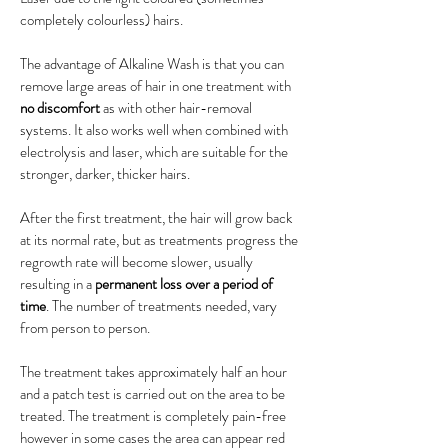
completely colourless) hairs.
The advantage of Alkaline Wash is that you can
remove large areas of hair in one treatment with
no discomfort
as with other hair-removal
systems. It also works well when combined with
electrolysis and laser, which are suitable for the
stronger, darker, thicker hairs.
After the first treatment, the hair will grow back
at its normal rate, but as treatments progress the
regrowth rate will become slower, usually
resulting in a
permanent loss over a period of
time
. The number of treatments needed, vary
from person to person.
The treatment takes approximately half an hour
and a patch test is carried out on the area to be
treated. The treatment is completely pain-free
however in some cases the area can appear red