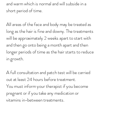
and warm which is normal and will subside in a
short period of time.
All areas of the face and body may be treated as
long as the hair is fine and downy. The treatments
will be approximately 2 weeks apart to start with
and then go onto being a month apart and then
longer periods of time as the hair starts to reduce
in growth.
A full consultation and patch test will be carried
out at least 24 hours before treatment.
You must inform your therapist if you become
pregnant or if you take any medication or
vitamins in-between treatments.
Seba E balancing oil must be purchased with your
first treatment and used daily for the duration of
your treatments.