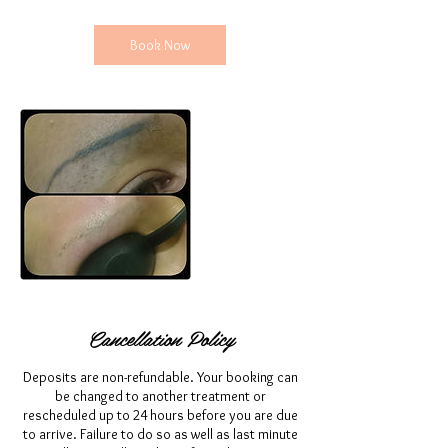
Book Now
Cancellation Policy
Deposits are non-refundable. Your booking can
be changed to another treatment or
rescheduled up to 24 hours before you are due
to arrive. Failure to do so as well as last minute