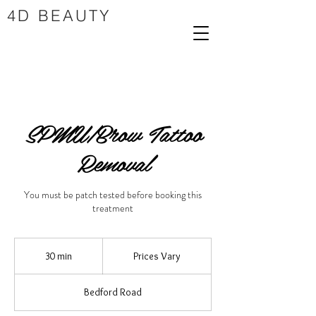
4D BEAUTY
SPMU/Brow Tattoo
Removal
You must be patch tested before booking this
treatment
Prices
Vary
30 min
3
Prices Vary
0
m
Bedford Road
i
n