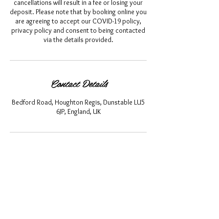
cancellations will result in a fee or losing your
deposit. Please note that by booking online you
are agreeing to accept our COVID-19 policy,
privacy policy and consent to being contacted
via the details provided.
Contact Details
Bedford Road, Houghton Regis, Dunstable LU5
6JP, England, UK
About Us