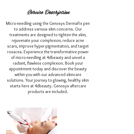
Service Description
Micro-needling using the Genosys DermaFix pen
to address various skin concerns. Our
treatments are designed to tighten the skin,
rejuvenate your complexion, reduce acne
scars, improve hyper-pigmentation, and target
rosacea. Experience the transformative power
of micro-needling at 4dbeauty and unveil a
radiant, flawless complexion. Book your
appointment today and discover the beauty
within you with our advanced skincare
solutions. Your journey to glowing, healthy skin
starts here at 4dbeauty. Genosys aftercare
products are included.