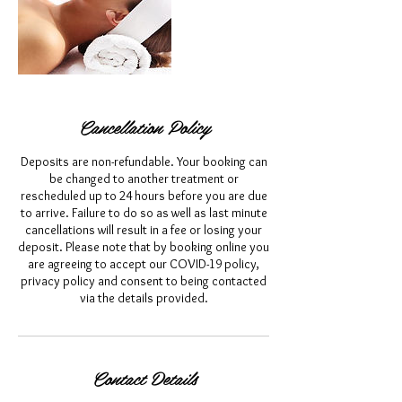
Cancellation Policy
Deposits are non-refundable. Your booking can
be changed to another treatment or
rescheduled up to 24 hours before you are due
to arrive. Failure to do so as well as last minute
cancellations will result in a fee or losing your
deposit. Please note that by booking online you
are agreeing to accept our COVID-19 policy,
privacy policy and consent to being contacted
via the details provided.
Contact Details