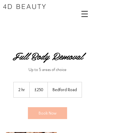
4D BEAUTY
Full Body Removal
Up to 5 areas of choice
250
British
2 hr
2
£250
Bedford Road
pounds
h
r
Book Now