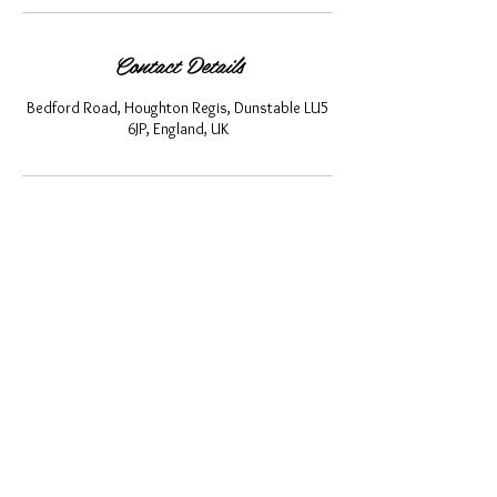
Contact Details
Bedford Road, Houghton Regis, Dunstable LU5
6JP, England, UK
About Us
Privacy Policy
Cancellation Policy
Terms and Conditions
Shipping and Returns