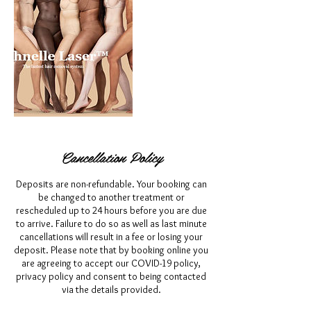
Cancellation Policy
Deposits are non-refundable. Your booking can
be changed to another treatment or
rescheduled up to 24 hours before you are due
to arrive. Failure to do so as well as last minute
cancellations will result in a fee or losing your
deposit. Please note that by booking online you
are agreeing to accept our COVID-19 policy,
privacy policy and consent to being contacted
via the details provided.