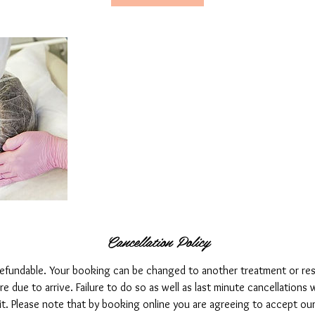
Cancellation Policy
refundable. Your booking can be changed to another treatment or re
 due to arrive. Failure to do so as well as last minute cancellations wi
it. Please note that by booking online you are agreeing to accept ou