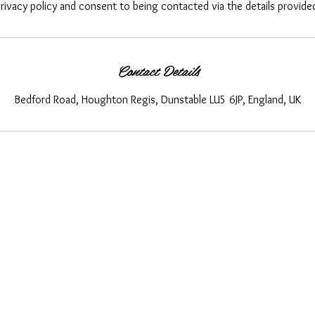
rivacy policy and consent to being contacted via the details provide
Contact Details
Bedford Road, Houghton Regis, Dunstable LU5 6JP, England, UK
me of 4D BEAUTY
land and Wales
stered location: