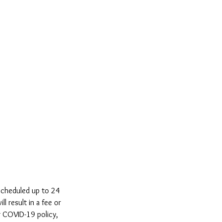
scheduled up to 24
ll result in a fee or
r COVID-19 policy,