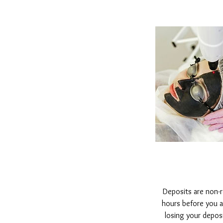
Deposits are non-
hours before you are
losing your depos