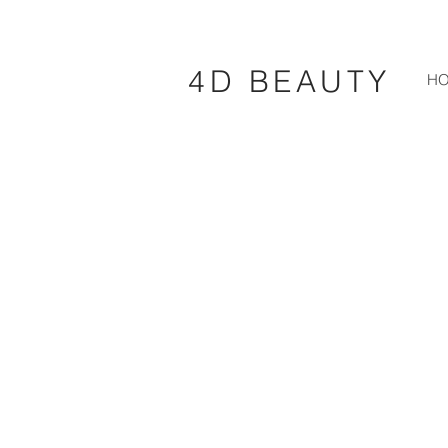
4D BEAUTY
H