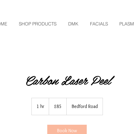
OME
SHOP PRODUCTS
DMK
FACIALS
PLAS
Carbon Laser Peel
85
British
1 hr
1
£85
Bedford Road
pounds
h
Book Now