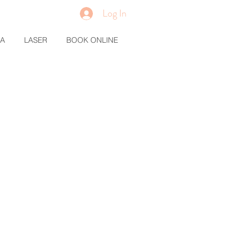
Log In
MA
LASER
BOOK ONLINE